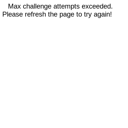
Max challenge attempts exceeded.
Please refresh the page to try again!