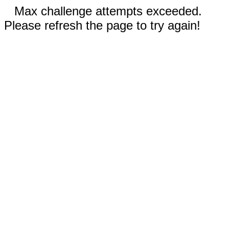
Max challenge attempts exceeded.
Please refresh the page to try again!