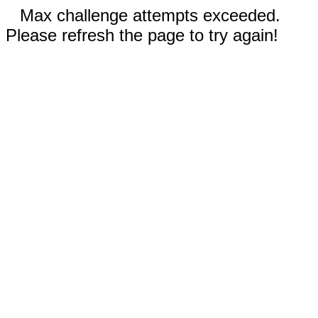
Max challenge attempts exceeded.
Please refresh the page to try again!