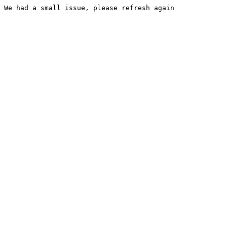
We had a small issue, please refresh again