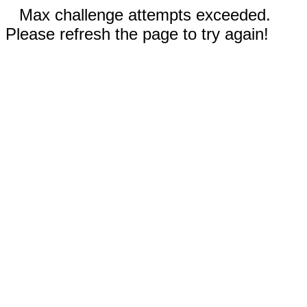
Max challenge attempts exceeded.
Please refresh the page to try again!