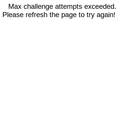
Max challenge attempts exceeded.
Please refresh the page to try again!