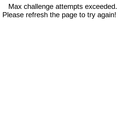
Max challenge attempts exceeded.
Please refresh the page to try again!