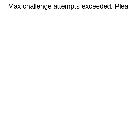
Max challenge attempts exceeded. Pleas