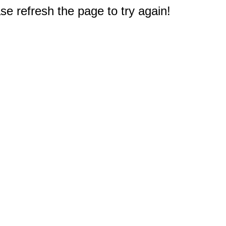
e refresh the page to try again!