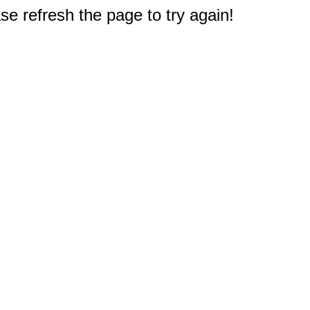
e refresh the page to try again!