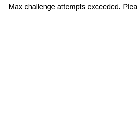
Max challenge attempts exceeded. Pleas