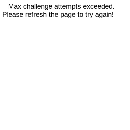
Max challenge attempts exceeded.
Please refresh the page to try again!