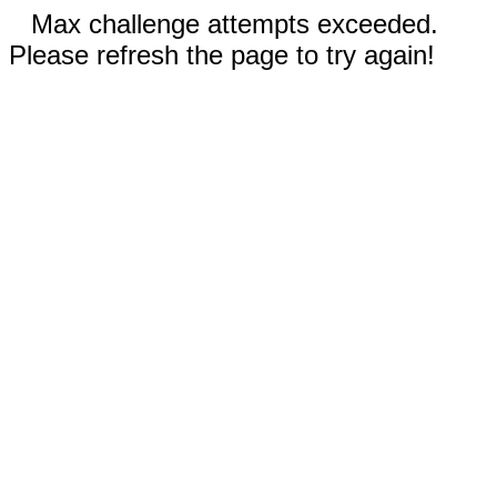
Max challenge attempts exceeded.
Please refresh the page to try again!