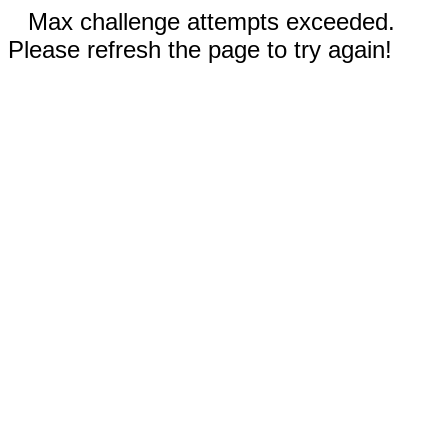
Max challenge attempts exceeded.
Please refresh the page to try again!