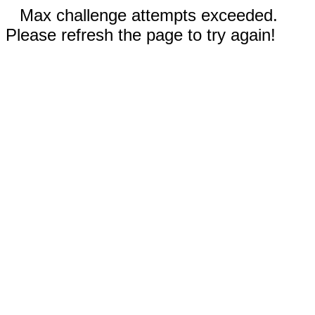
Max challenge attempts exceeded.
Please refresh the page to try again!