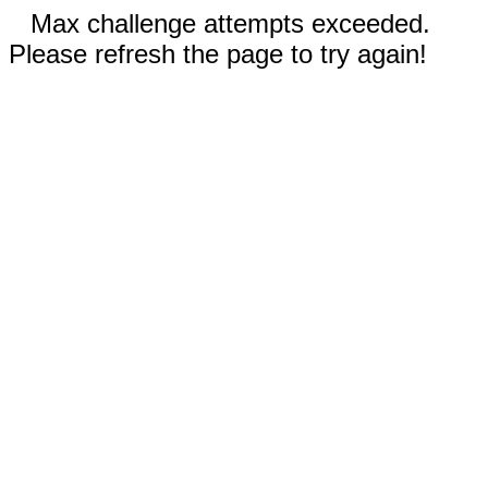
Max challenge attempts exceeded.
Please refresh the page to try again!