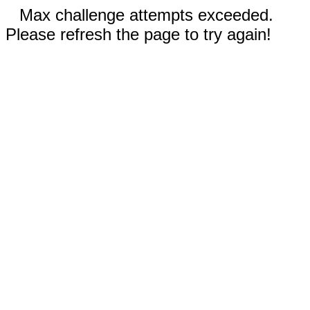
Max challenge attempts exceeded.
Please refresh the page to try again!