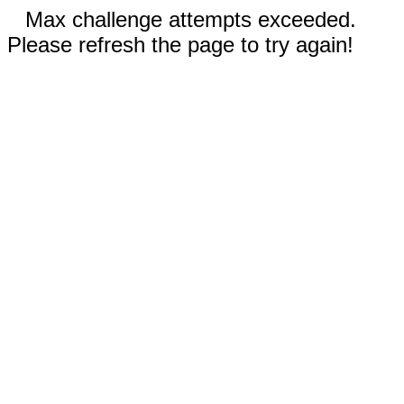
Max challenge attempts exceeded.
Please refresh the page to try again!