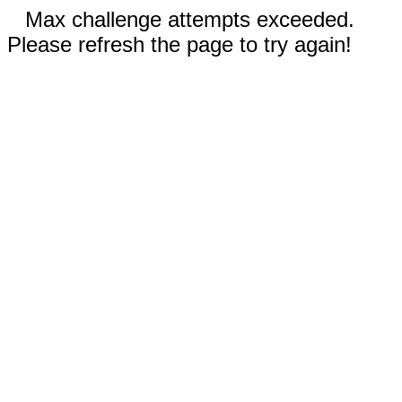
Max challenge attempts exceeded.
Please refresh the page to try again!