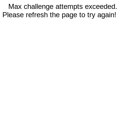
Max challenge attempts exceeded.
Please refresh the page to try again!