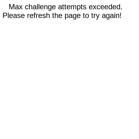
Max challenge attempts exceeded.
Please refresh the page to try again!