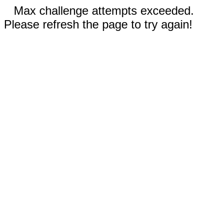
Max challenge attempts exceeded.
Please refresh the page to try again!