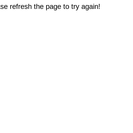
e refresh the page to try again!