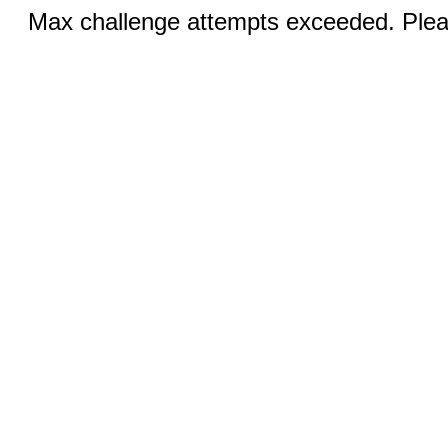
Max challenge attempts exceeded. Pleas