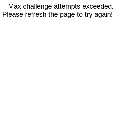
Max challenge attempts exceeded.
Please refresh the page to try again!