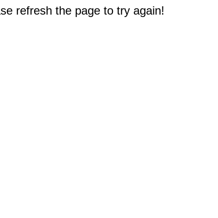
e refresh the page to try again!