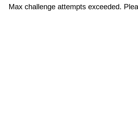
Max challenge attempts exceeded. Pleas