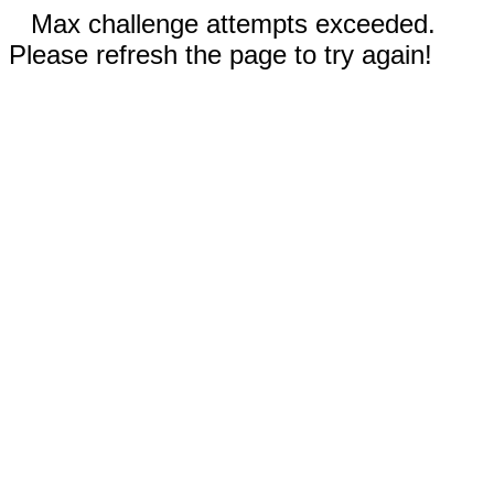
Max challenge attempts exceeded.
Please refresh the page to try again!