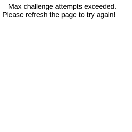
Max challenge attempts exceeded.
Please refresh the page to try again!