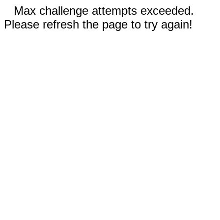
Max challenge attempts exceeded.
Please refresh the page to try again!