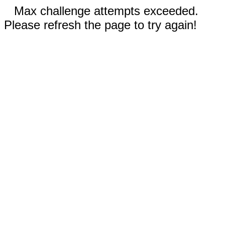
Max challenge attempts exceeded.
Please refresh the page to try again!