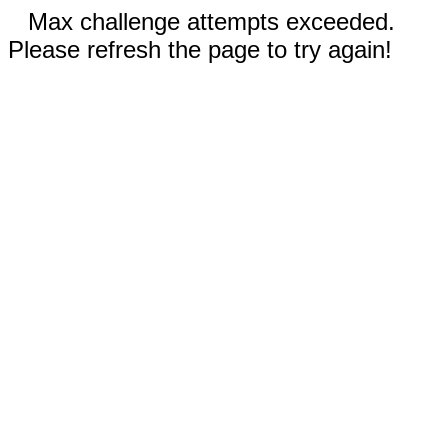
Max challenge attempts exceeded.
Please refresh the page to try again!