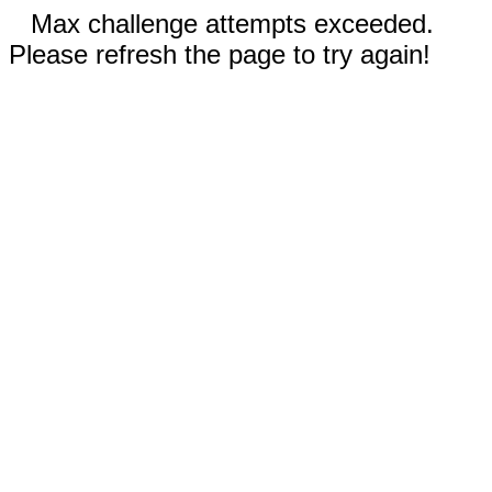
Max challenge attempts exceeded.
Please refresh the page to try again!