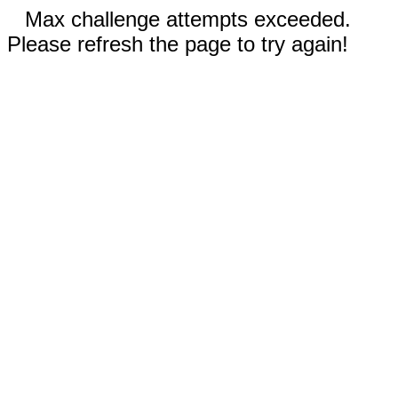
Max challenge attempts exceeded.
Please refresh the page to try again!