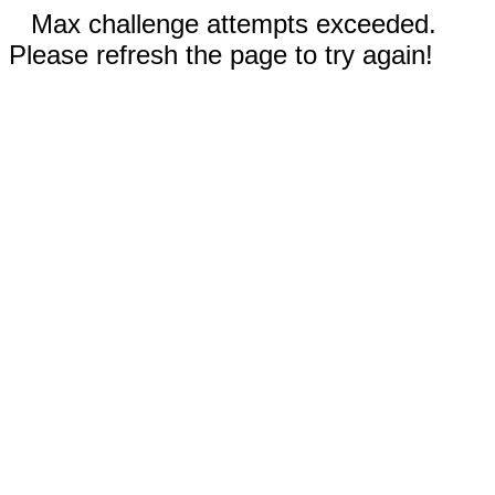
Max challenge attempts exceeded.
Please refresh the page to try again!