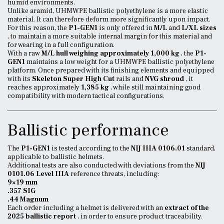
humid environments.
Unlike aramid, UHMWPE ballistic polyethylene is a more elastic
material. It can therefore deform more significantly upon impact.
For this reason, the
P1-GEN1
is only offered in
M/L
and
L/XL sizes
, to maintain a more suitable internal margin for this material and
for wearing in a full configuration.
With a raw
M/L hull weighing approximately 1,000 kg
, the
P1-
GEN1
maintains a low weight for a UHMWPE ballistic polyethylene
platform. Once prepared with its finishing elements and equipped
with its
Skeleton Super High Cut
rails and
NVG shroud
, it
reaches approximately
1,385 kg
, while still maintaining good
compatibility with modern tactical configurations.
Ballistic performance
The
P1-GEN1
is tested according to the
NIJ IIIA 0106.01
standard,
applicable to ballistic helmets.
Additional tests are also conducted with deviations from the
NIJ
0101.06 Level IIIA
reference threats, including:
9×19 mm
.357 SIG
.44 Magnum
Each order including a helmet is delivered with an
extract of the
2025 ballistic report
, in order to ensure product traceability.