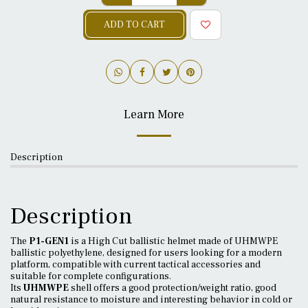
ADD TO CART
Learn More
Description
Description
The
P1-GEN1
is a High Cut ballistic helmet made of UHMWPE
ballistic polyethylene, designed for users looking for a modern
platform, compatible with current tactical accessories and
suitable for complete configurations.
Its
UHMWPE
shell offers a good protection/weight ratio, good
natural resistance to moisture and interesting behavior in cold or