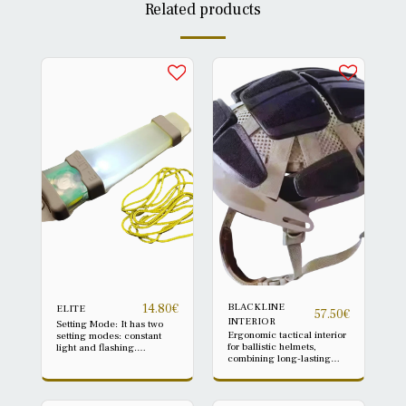
Related products
BLACKLINE
14.80
€
ELITE
57.50
€
INTERIOR
Setting Mode: It has two
Ergonomic tactical interior
setting modes: constant
for ballistic helmets,
light and flashing.
combining long-lasting
Quantity: 1 pc only *Please
comfort and anti-trauma
note: Headphone not
protection thanks to a
included Battery: CR2032
shock-absorbing
(included), about 120
polystyrene underlay.