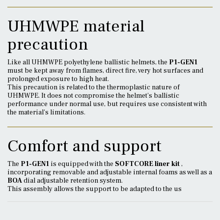
UHMWPE material
precaution
Like all UHMWPE polyethylene ballistic helmets, the
P1-GEN1
must be kept away from flames, direct fire, very hot surfaces and
prolonged exposure to high heat.
This precaution is related to the thermoplastic nature of
UHMWPE. It does not compromise the helmet's ballistic
performance under normal use, but requires use consistent with
the material's limitations.
Comfort and support
The
P1-GEN1
is equipped with the
SOFTCORE liner kit
,
incorporating removable and adjustable internal foams as well as a
BOA
dial adjustable retention system.
This assembly allows the support to be adapted to the us