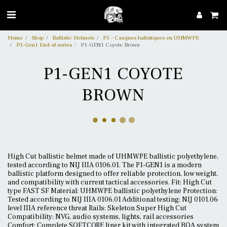
Home
Shop
Ballistic Helmets
P1 – Casques balistiques en UHMWPE
P1-Gen1 End of series
P1-GEN1 Coyote Brown
P1-GEN1 COYOTE
BROWN
High Cut ballistic helmet made of UHMWPE ballistic polyethylene,
tested according to NIJ IIIA 0106.01. The P1-GEN1 is a modern
ballistic platform designed to offer reliable protection, low weight,
and compatibility with current tactical accessories. Fit: High Cut
type FAST SF Material: UHMWPE ballistic polyethylene Protection:
Tested according to NIJ IIIA 0106.01 Additional testing: NIJ 0101.06
level IIIA reference threat Rails: Skeleton Super High Cut
Compatibility: NVG, audio systems, lights, rail accessories
Comfort: Complete SOFTCORE liner kit with integrated BOA system