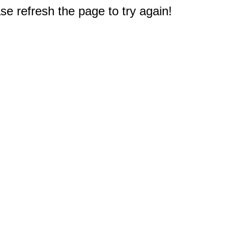
e refresh the page to try again!