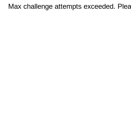
Max challenge attempts exceeded. Pleas