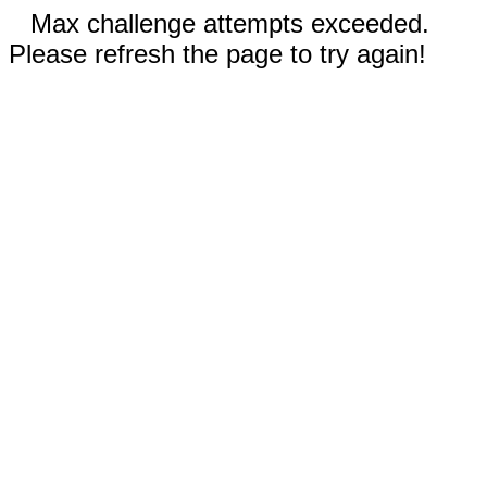
Max challenge attempts exceeded.
Please refresh the page to try again!