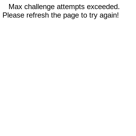
Max challenge attempts exceeded.
Please refresh the page to try again!