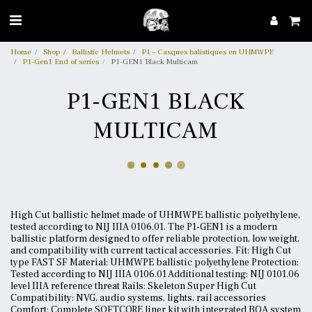
Home
Shop
Ballistic Helmets
P1 – Casques balistiques en UHMWPE
P1-Gen1 End of series
P1-GEN1 Black Multicam
P1-GEN1 BLACK
MULTICAM
High Cut ballistic helmet made of UHMWPE ballistic polyethylene,
tested according to NIJ IIIA 0106.01. The P1-GEN1 is a modern
ballistic platform designed to offer reliable protection, low weight,
and compatibility with current tactical accessories. Fit: High Cut
type FAST SF Material: UHMWPE ballistic polyethylene Protection:
Tested according to NIJ IIIA 0106.01 Additional testing: NIJ 0101.06
level IIIA reference threat Rails: Skeleton Super High Cut
Compatibility: NVG, audio systems, lights, rail accessories
Comfort: Complete SOFTCORE liner kit with integrated BOA system