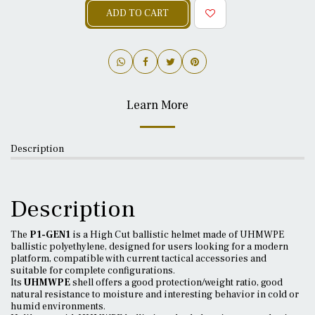
ADD TO CART
Learn More
Description
Description
The
P1-GEN1
is a High Cut ballistic helmet made of UHMWPE
ballistic polyethylene, designed for users looking for a modern
platform, compatible with current tactical accessories and
suitable for complete configurations.
Its
UHMWPE
shell offers a good protection/weight ratio, good
natural resistance to moisture and interesting behavior in cold or
humid environments.