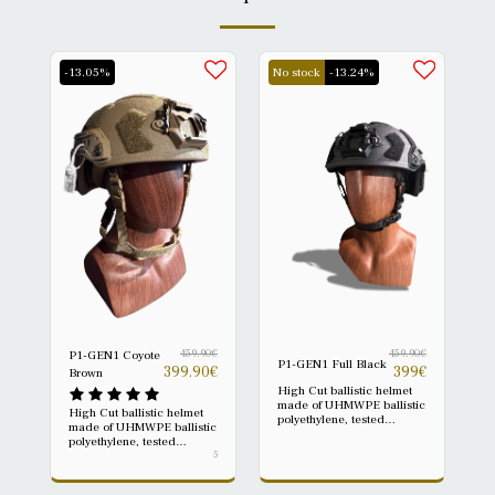
-13.05%
No stock
-13.24%
459.90
€
459.90
€
P1-GEN1 Coyote
P1-GEN1 Full Black
399.90
€
399
€
Brown
High Cut ballistic helmet
made of UHMWPE ballistic
High Cut ballistic helmet
polyethylene, tested
made of UHMWPE ballistic
according to NIJ IIIA
polyethylene, tested
0106.01. The P1-GEN1 is
according to NIJ IIIA
5
a modern ballistic platform
0106.01. The P1-GEN1 is
designed to offer reliable
a modern ballistic platform
protection, low weight, and