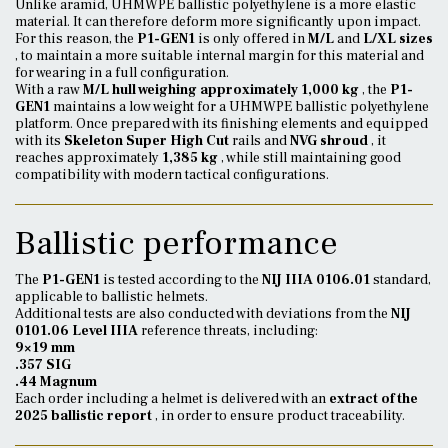
Unlike aramid, UHMWPE ballistic polyethylene is a more elastic
material. It can therefore deform more significantly upon impact.
For this reason, the
P1-GEN1
is only offered in
M/L
and
L/XL sizes
, to maintain a more suitable internal margin for this material and
for wearing in a full configuration.
With a raw
M/L hull weighing approximately 1,000 kg
, the
P1-
GEN1
maintains a low weight for a UHMWPE ballistic polyethylene
platform. Once prepared with its finishing elements and equipped
with its
Skeleton Super High Cut
rails and
NVG shroud
, it
reaches approximately
1,385 kg
, while still maintaining good
compatibility with modern tactical configurations.
Ballistic performance
The
P1-GEN1
is tested according to the
NIJ IIIA 0106.01
standard,
applicable to ballistic helmets.
Additional tests are also conducted with deviations from the
NIJ
0101.06 Level IIIA
reference threats, including:
9×19 mm
.357 SIG
.44 Magnum
Each order including a helmet is delivered with an
extract of the
2025 ballistic report
, in order to ensure product traceability.