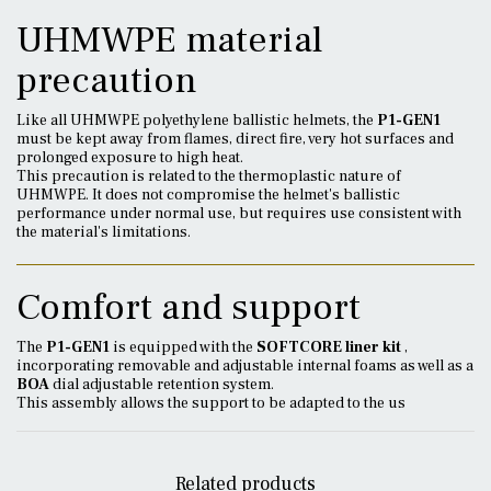
UHMWPE material
precaution
Like all UHMWPE polyethylene ballistic helmets, the
P1-GEN1
must be kept away from flames, direct fire, very hot surfaces and
prolonged exposure to high heat.
This precaution is related to the thermoplastic nature of
UHMWPE. It does not compromise the helmet's ballistic
performance under normal use, but requires use consistent with
the material's limitations.
Comfort and support
The
P1-GEN1
is equipped with the
SOFTCORE liner kit
,
incorporating removable and adjustable internal foams as well as a
BOA
dial adjustable retention system.
This assembly allows the support to be adapted to the us
Related products