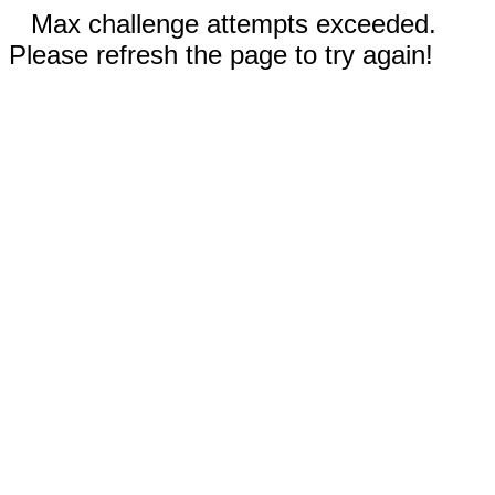
Max challenge attempts exceeded.
Please refresh the page to try again!