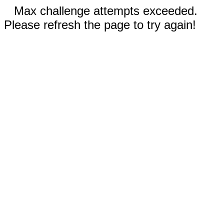
Max challenge attempts exceeded.
Please refresh the page to try again!