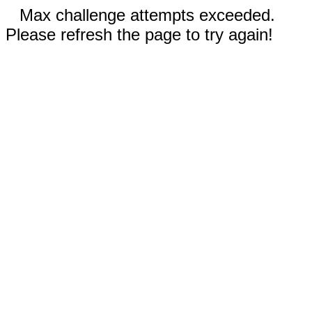
Max challenge attempts exceeded.
Please refresh the page to try again!