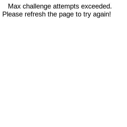
Max challenge attempts exceeded.
Please refresh the page to try again!