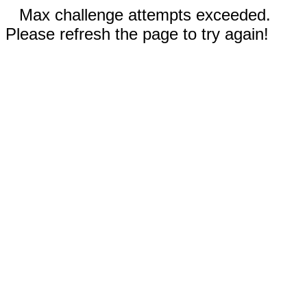
Max challenge attempts exceeded.
Please refresh the page to try again!