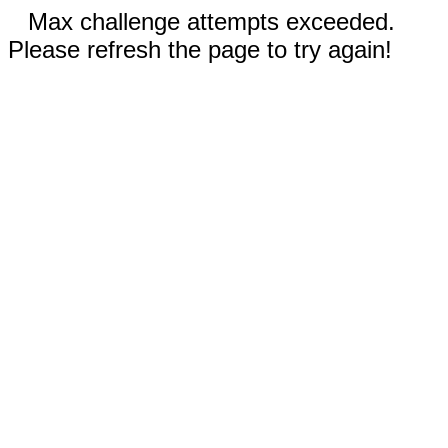
Max challenge attempts exceeded.
Please refresh the page to try again!