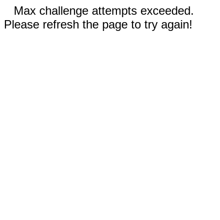
Max challenge attempts exceeded.
Please refresh the page to try again!