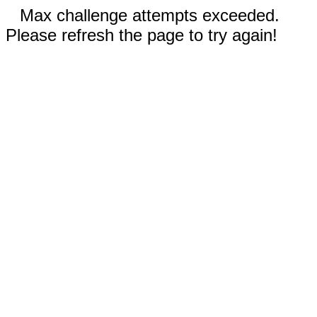
Max challenge attempts exceeded.
Please refresh the page to try again!