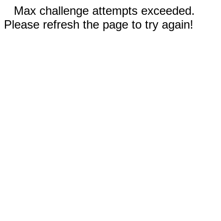
Max challenge attempts exceeded.
Please refresh the page to try again!