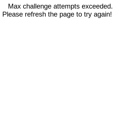
Max challenge attempts exceeded.
Please refresh the page to try again!