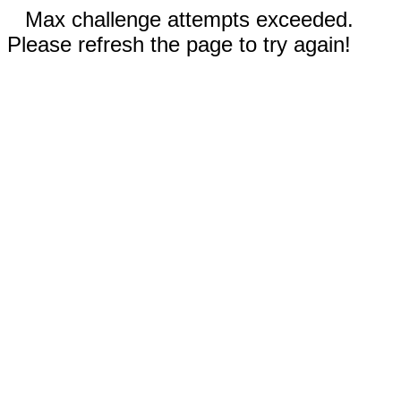
Max challenge attempts exceeded.
Please refresh the page to try again!