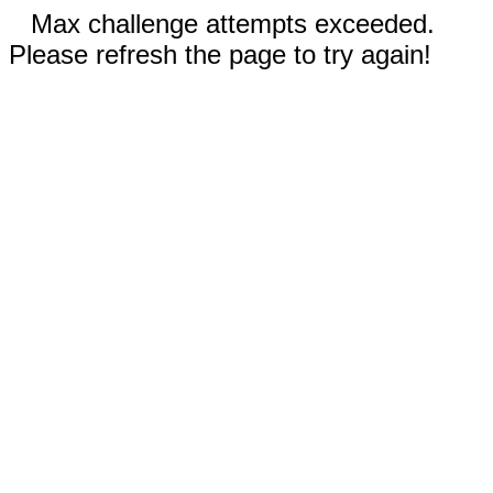
Max challenge attempts exceeded.
Please refresh the page to try again!