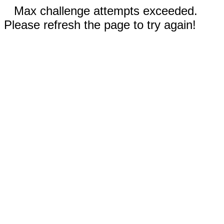
Max challenge attempts exceeded.
Please refresh the page to try again!