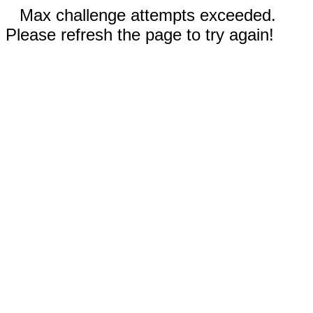
Max challenge attempts exceeded.
Please refresh the page to try again!